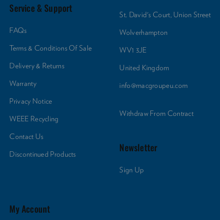
Service & Support
St. David's Court, Union Street
FAQs
Wolverhampton
Terms & Conditions Of Sale
WV1 3JE
Delivery & Returns
United Kingdom
Warranty
info@macgroupeu.com
Privacy Notice
Withdraw From Contract
WEEE Recycling
Contact Us
Newsletter
Discontinued Products
Sign Up
My Account