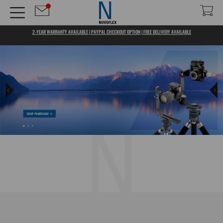
2-YEAR WARRANTY AVAILABLE | PAYPAL CHECKOUT OPTION | FREE DELIVERY AVAILABLE
TOOLS THAT INSPIRE US, THAT STIMULATE CREATIVITY, 
THAT BRING US PLEASURE WHEN WE TAKE THEM INTO OUR
HANDS... THIS IS WHAT NOVOFLEX IS ABOUT.