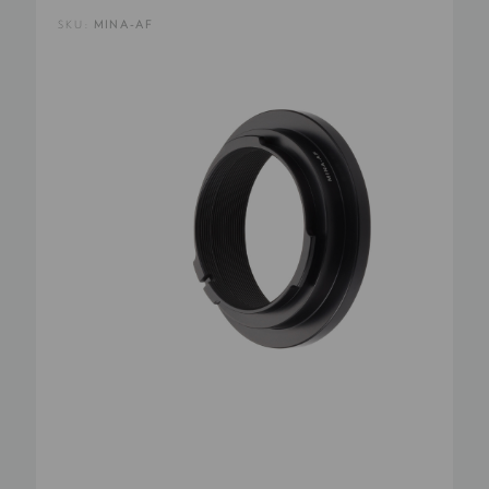
SKU:
MINA-AF