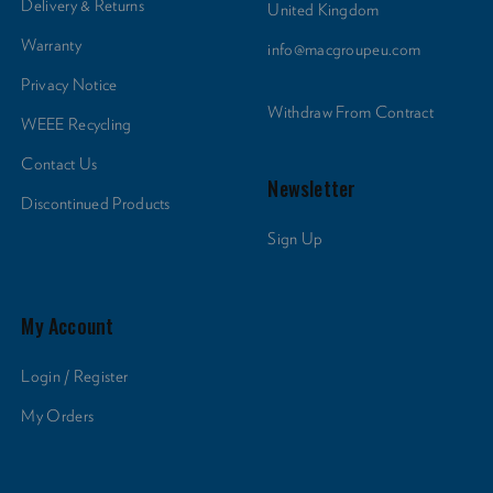
Delivery & Returns
United Kingdom
Warranty
info@macgroupeu.com
Privacy Notice
Withdraw From Contract
WEEE Recycling
Contact Us
Newsletter
Discontinued Products
Sign Up
My Account
Login / Register
My Orders