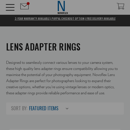
2-YEAR WARRANTY AVAILABLE | PAYPAL CHECKOUT OPTION | FREE DELIVERY AVAILABLE
LENS ADAPTER RINGS
Designed to seamlessly connect various lenses to your camera system,
these high quality lens adapter rings ensure compatibility allowing you to
maximise the potential of your photography equipment. Novoflex Lens
Adapter Rings are perfect for photographers looking to expand their
creative options, whether you're using vintage lenses or modern optics,
these adapter rings provide reliable performance and ease of use.
SORT BY: