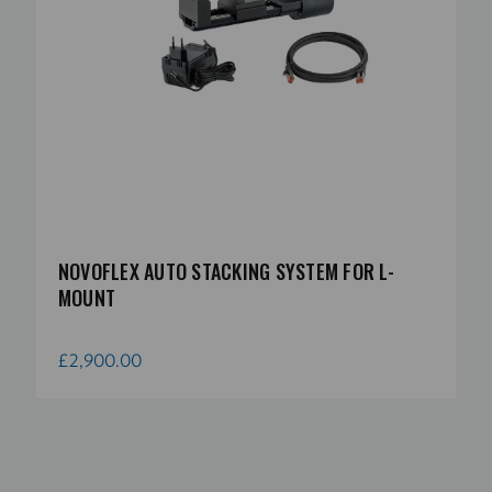
NOVOFLEX AUTO STACKING SYSTEM FOR L-
MOUNT
£2,900.00