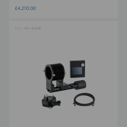
£4,210.00
SKU:
SP1-EOSR