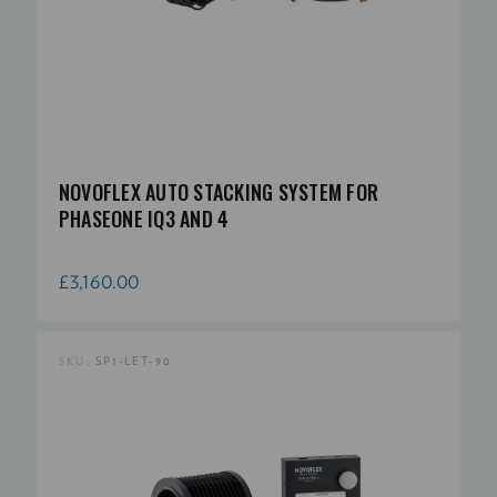
NOVOFLEX AUTO STACKING SYSTEM FOR
PHASEONE IQ3 AND 4
£3,160.00
SKU:
SP1-LET-90