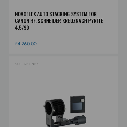
NOVOFLEX AUTO STACKING SYSTEM FOR
CANON RF, SCHNEIDER KREUZNACH PYRITE
4.5/90
£4,260.00
SKU:
SP1-NEX