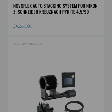
NOVOFLEX AUTO STACKING SYSTEM FOR NIKON
Z, SCHNEIDER KREUZNACH PYRITE 4.5/90
£4,260.00
SKU:
SP1-PHASEIQ