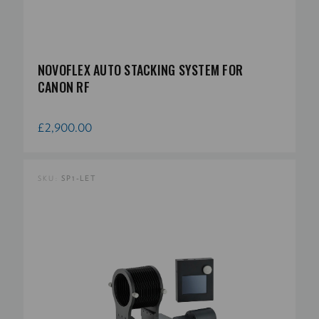
NOVOFLEX AUTO STACKING SYSTEM FOR
CANON RF
£2,900.00
SKU:
SP1-LET