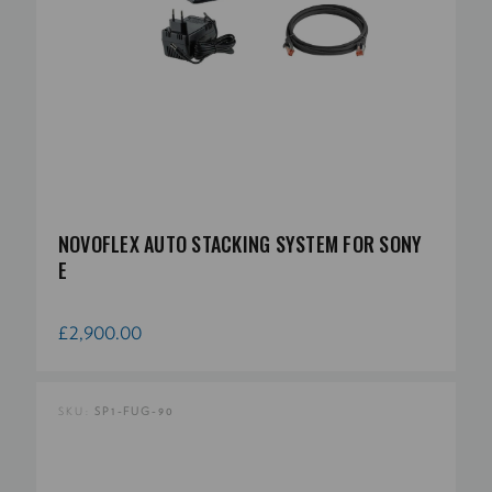
NOVOFLEX AUTO STACKING SYSTEM FOR SONY
E
£2,900.00
SKU:
SP1-FUG-90