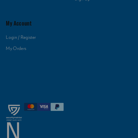
My Account
Login / Register
My Orders