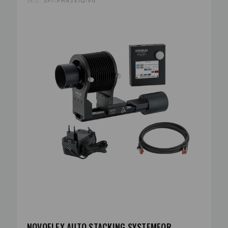
SKU:
SP1-PHASEIQ-90
NOVOFLEX AUTO STACKING SYSTEMFOR