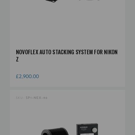
NOVOFLEX AUTO STACKING SYSTEM FOR NIKON
Z
£2,900.00
SKU:
SP1-NEX-90