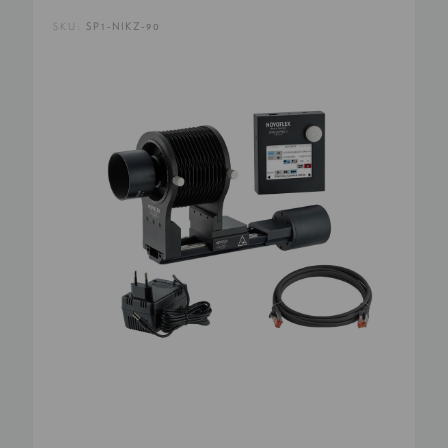
SKU:
SP1-NIKZ-90