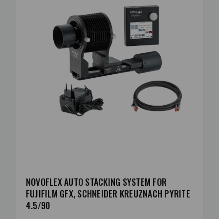
NOVOFLEX AUTO STACKING SYSTEM FOR
FUJIFILM GFX, SCHNEIDER KREUZNACH PYRITE
4.5/90