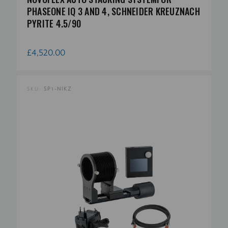
PHASEONE IQ 3 AND 4, SCHNEIDER KREUZNACH
PYRITE 4.5/90
£4,520.00
SKU:
SP1-NIKZ