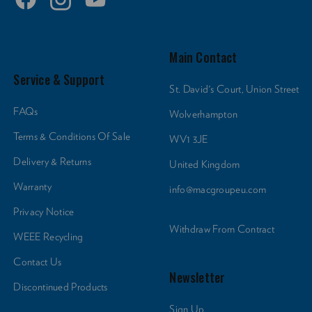
Main Contact
Service & Support
St. David's Court, Union Street
FAQs
Wolverhampton
Terms & Conditions Of Sale
WV1 3JE
Delivery & Returns
United Kingdom
Warranty
info@macgroupeu.com
Privacy Notice
Withdraw From Contract
WEEE Recycling
Contact Us
Newsletter
Discontinued Products
Sign Up