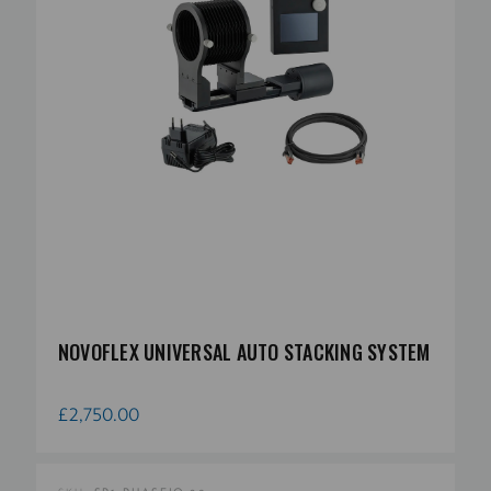
NOVOFLEX UNIVERSAL AUTO STACKING SYSTEM
£2,750.00