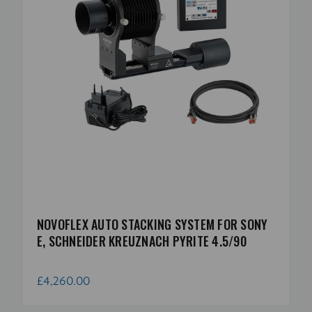
NOVOFLEX AUTO STACKING SYSTEM FOR SONY
E, SCHNEIDER KREUZNACH PYRITE 4.5/90
£4,260.00