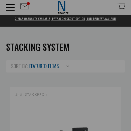
2-YEAR WARRANTY AVAILABLE | PAYPAL CHECKOUT OPTION | FREE DELIVERY AVAILABLE
STACKING SYSTEM
SORT BY:
SKU:
STACKPRO 1