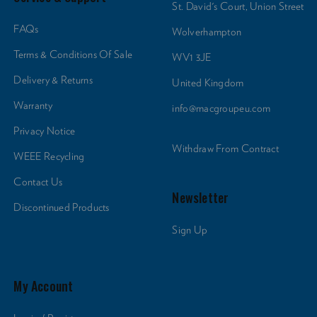
St. David's Court, Union Street
FAQs
Wolverhampton
Terms & Conditions Of Sale
WV1 3JE
Delivery & Returns
United Kingdom
Warranty
info@macgroupeu.com
Privacy Notice
Withdraw From Contract
WEEE Recycling
Contact Us
Newsletter
Discontinued Products
Sign Up
My Account