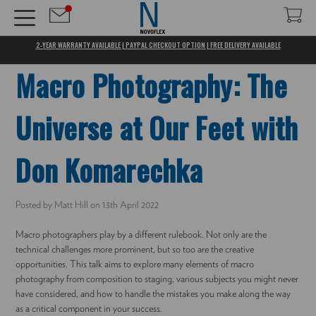
2-YEAR WARRANTY AVAILABLE | PAYPAL CHECKOUT OPTION | FREE DELIVERY AVAILABLE
Macro Photography: The
Universe at Our Feet with
Don Komarechka
Posted by Matt Hill on 13th April 2022
Macro photographers play by a different rulebook. Not only are the
technical challenges more prominent, but so too are the creative
opportunities. This talk aims to explore many elements of macro
photography from composition to staging, various subjects you might never
have considered, and how to handle the mistakes you make along the way
as a critical component in your success.