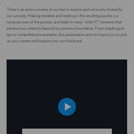
There is an entire universe at our feet to explore and we're only limited by
our curiosity. Making mistakes and reveling in the resulting puzzles is a
necessary part of the process, and leads to many "what if?" moments that
advance our creativity beyond our previous boundaries. From simple quick
tips to comprehensive examples, this presentation aims to inspire you to pick
up your camera and explore your own backyard.