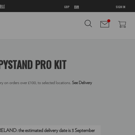
BLE
GBP
EUR
SIGN IN
YSTAND PRO KIT
ry on orders over £100, to selected locations.
See Delivery
IRELAND:
the estimated delivery date is 3 September