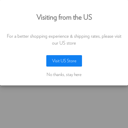
PLATE 12X12"
use cookies (and other similar technologie
Visiting from the US
€905,97
collect data to improve your shopping
erience. By using our website, you're agree
For a better shopping experience & shipping rates, please visit
the collection of data as described in our
our US store
vacy notice
.
Visit US Store
LET ME CHOOSE
ACCEPT ALL COOKIES
No thanks, stay here