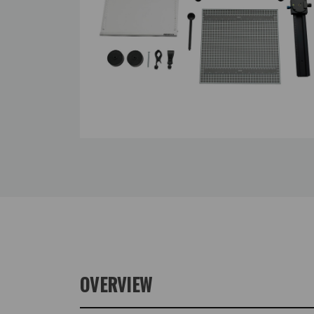
OVERVIEW