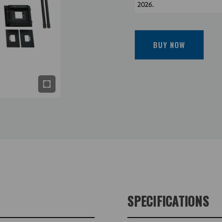
2026.
BUY NOW
SPECIFICATIONS