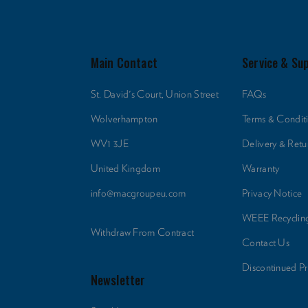
Main Contact
Service & Su
St. David's Court, Union Street
FAQs
Wolverhampton
Terms & Condit
WV1 3JE
Delivery & Retu
United Kingdom
Warranty
info@macgroupeu.com
Privacy Notice
WEEE Recyclin
Withdraw From Contract
Contact Us
Discontinued P
Newsletter