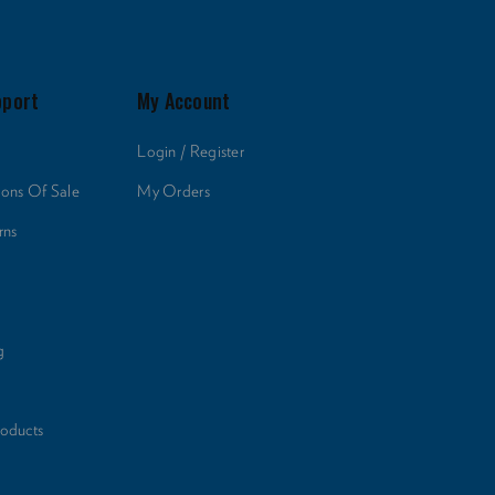
pport
My Account
Login / Register
ions Of Sale
My Orders
rns
g
roducts