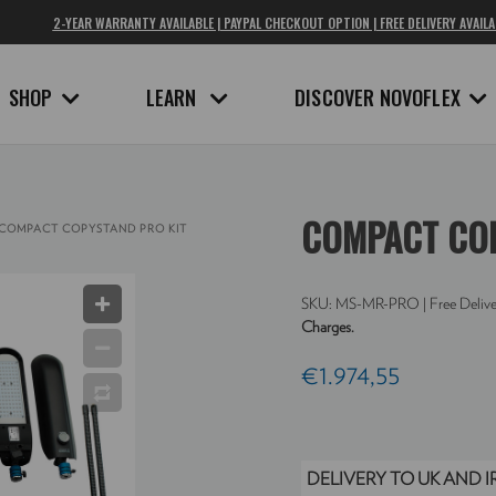
2-YEAR WARRANTY AVAILABLE | PAYPAL CHECKOUT OPTION | FREE DELIVERY AVAILA
SHOP
LEARN
DISCOVER NOVOFLEX
COMPACT COP
COMPACT COPYSTAND PRO KIT
SKU:
MS-MR-PRO
| Free Delive
Charges.
€1.974,55
DELIVERY TO UK AND 