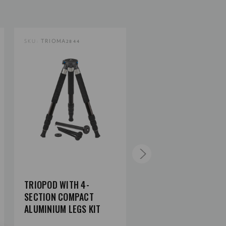
SKU:
TRIOMA2844
SKU:
TRIOMC2844
TRIOPOD WITH 4-
TRIOPOD WITH 4-
SECTION COMPACT
SECTION COMPACT
ALUMINIUM LEGS KIT
CARBON FIBER LEGS 