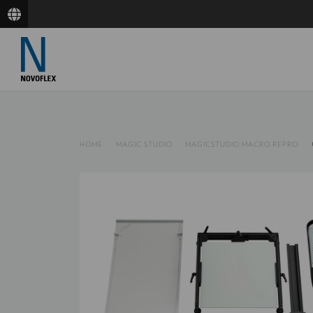
HOME
MAGIC STUDIO
MAGICSTUDIO MACRO REPRO