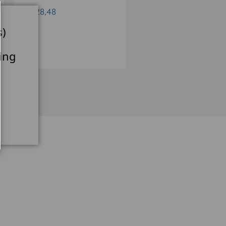
€528,48
€684,12
s)
ing