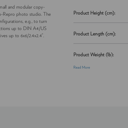
all and modular copy-
Product Height (cm):
ro-Repro photo studio. The
igurations, e.g., to turn
ductions up to DIN A4/US
Product Length (cm):
ives up to 6x6/2.4x2.4”.
Product Weight (lb):
Read More
Product Weight (kg):
Product Width (cm):