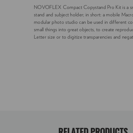
NOVOFLEX Compact Copystand Pro Kit is a sm
stand and subject holder; in short: a mobile Mac
modular photo studio can be used in different conf
small things into great objects, to create repro
Letter size or to digitize transparencies and negat
RELATED PRODUCTS