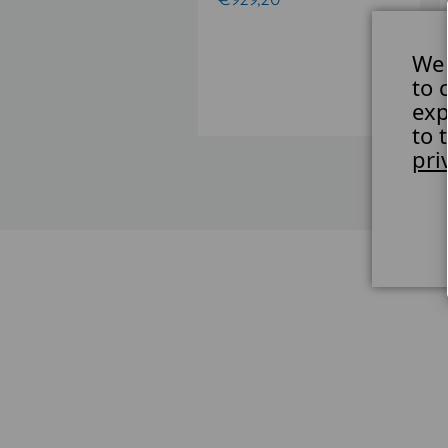
84,12
We 
to 
exp
to 
pri