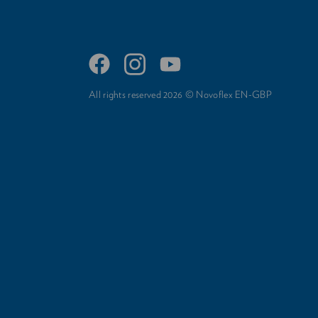
All rights reserved 2026 © Novoflex EN-GBP