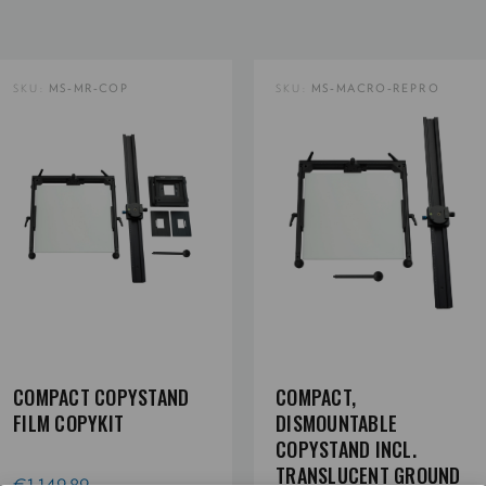
SKU:
MS-MR-COP
SKU:
MS-MACRO-REPRO
COMPACT COPYSTAND
COMPACT,
FILM COPYKIT
DISMOUNTABLE
COPYSTAND INCL.
TRANSLUCENT GROUND
€1.149,89