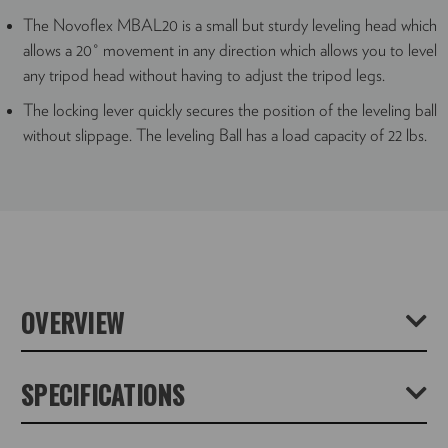
The Novoflex MBAL20 is a small but sturdy leveling head which
allows a 20˚ movement in any direction which allows you to level
any tripod head without having to adjust the tripod legs.
The locking lever quickly secures the position of the leveling ball
without slippage. The leveling Ball has a load capacity of 22 lbs.
OVERVIEW
The MagicBalance MBAL20 is a super-smooth and strong
SPECIFICATIONS
tripod levelling base with a 15° tilt in any direction. Typically
clever Novoflex engineering means that it has no visible