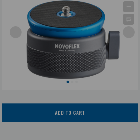
ADD TO CART