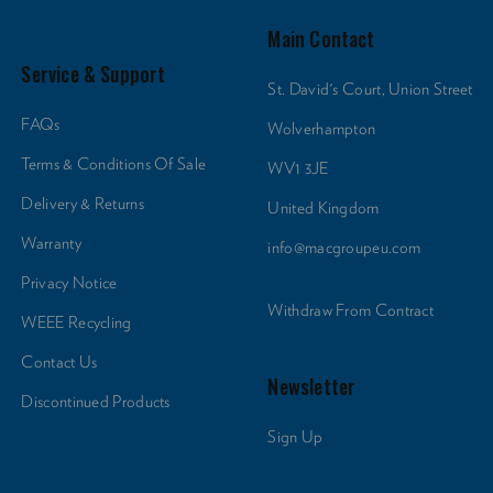
Main Contact
Service & Support
St. David's Court, Union Street
FAQs
Wolverhampton
Terms & Conditions Of Sale
WV1 3JE
Delivery & Returns
United Kingdom
Warranty
info@macgroupeu.com
Privacy Notice
Withdraw From Contract
WEEE Recycling
Contact Us
Newsletter
Discontinued Products
Sign Up