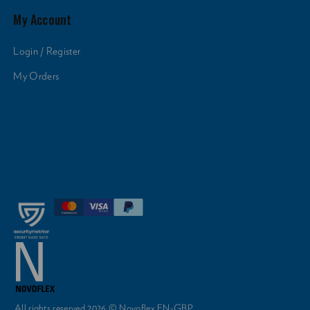
My Account
Login / Register
My Orders
All rights reserved 2026 © Novoflex EN-GBP