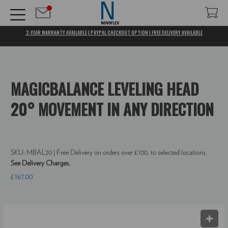
2-YEAR WARRANTY AVAILABLE | PAYPAL CHECKOUT OPTION | FREE DELIVERY AVAILABLE
MAGICBALANCE LEVELING HEAD
20° MOVEMENT IN ANY DIRECTION
SKU:
MBAL20
| Free Delivery on orders over £100, to selected locations.
See Delivery Charges.
£167.00