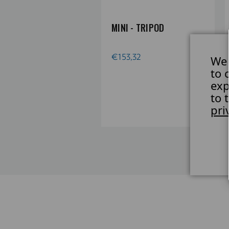
 TRIOPOD TRIPOD
MINI - TRIPOD
E, SINGLE, W.
NTER COLUMN, NO
€153,32
We 
GS
to 
exp
58,90
to 
pri