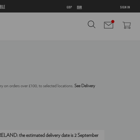
BLE
GBP
EUR
SIGN IN
ry on orders over £100, to selected locations.
See Delivery
IRELAND:
the estimated delivery date is 2 September