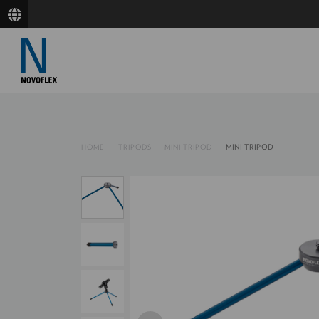
HOME
TRIPODS
MINI TRIPOD
MINI TRIPOD