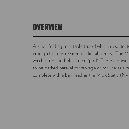
OVERVIEW
A small folding mini table tripod which, despite it
enough for a pro 35mm or digital camera. The Mi
which push into holes in the 'pod'. There are two 
to be parked parallel for storage or for use as a ha
complete with a ball head as the MicroStativ 