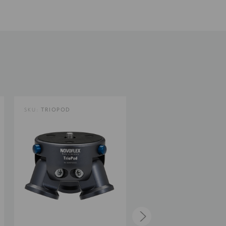
5.39
13.7
15.65
SKU:
TRIOPOD
SKU:
TRIOPOD-M
1.3
7.1
Limited 2-Year Warranty