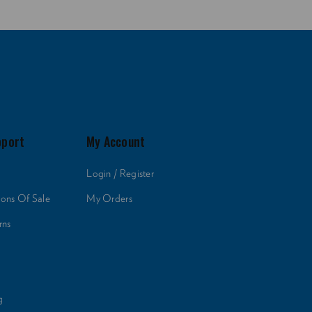
pport
My Account
Login / Register
ions Of Sale
My Orders
rns
g