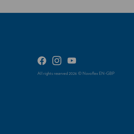
All rights reserved 2026 © Novoflex EN-GBP