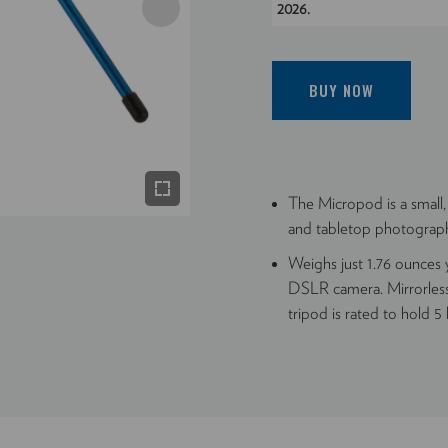
2026.
BUY NOW
The Micropod is a small,
and tabletop photograp
Weighs just 1.76 ounces y
DSLR camera. Mirrorless
tripod is rated to hold 5 