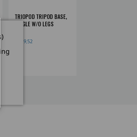
TRIOPOD TRIPOD BASE,
NV TRIOPOD TRIPOD
SINGLE W/O LEGS
BASE, SINGLE, W.
CENTER COLUMN, NO
s)
LEGS
€219,52
ing
€358,90