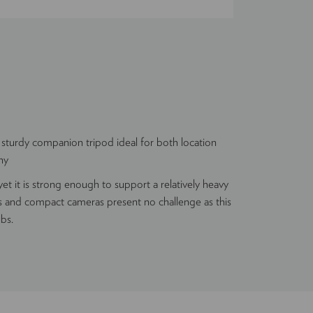
 sturdy companion tripod ideal for both location
hy
et it is strong enough to support a relatively heavy
 and compact cameras present no challenge as this
lbs.