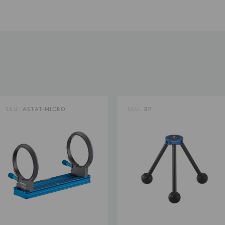
Product Length (in):
Product Length (cm):
Product Weight (lb):
SKU:
ASTAT-MICRO
SKU:
BP
Product Weight (kg):
Product Width (cm):
Warranty: