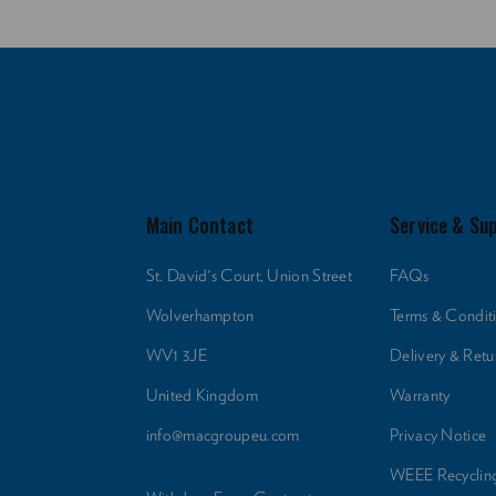
Main Contact
Service & Su
St. David's Court, Union Street
FAQs
Wolverhampton
Terms & Condit
WV1 3JE
Delivery & Retu
United Kingdom
Warranty
info@macgroupeu.com
Privacy Notice
WEEE Recyclin