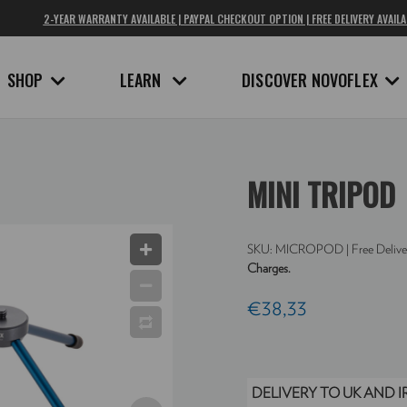
2-YEAR WARRANTY AVAILABLE | PAYPAL CHECKOUT OPTION | FREE DELIVERY AVAILA
SHOP
LEARN
DISCOVER NOVOFLEX
MINI TRIPOD
SKU:
MICROPOD
| Free Delive
Charges.
€38,33
DELIVERY TO UK AND 