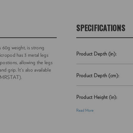
SPECIFICATIONS
s 60g weight, is strong
Product Depth (in):
cropod has 3 metal legs
postions, allowing the legs
nd grip. It's also available
Product Depth (cm):
(NVMRSTAT).
Product Height (in):
Read More
Product Height (cm):