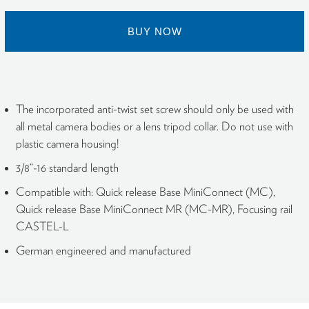
BUY NOW
The incorporated anti-twist set screw should only be used with
all metal camera bodies or a lens tripod collar. Do not use with
plastic camera housing!
3/8“-16 standard length
Compatible with: Quick release Base MiniConnect (MC),
Quick release Base MiniConnect MR (MC-MR), Focusing rail
CASTEL-L
German engineered and manufactured