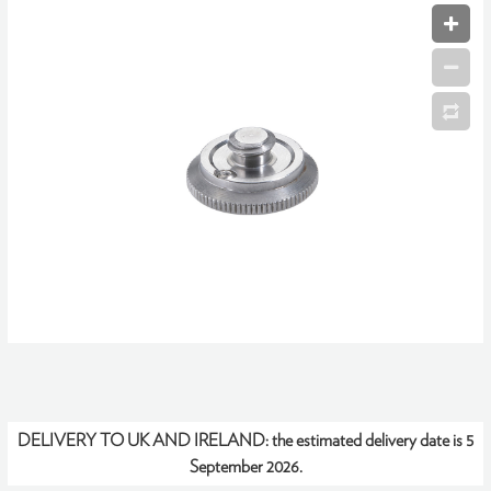
DELIVERY TO UK AND IRELAND:
the estimated delivery date is 5
September 2026.