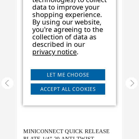
data to improve your
Product Height (cm):
1
SKU:
MC-1/4-SPEZIAL
S
shopping experience.
By using our website,
you're agreeing to the
Product Length (in):
0.98
collection of data as
described in our
privacy notice
.
Product Length (cm):
2.5
Product Weight (lb):
LET ME CHOOSE
2.2
ACCEPT ALL COOKIES
Product Weight (kg):
0.02
Product Width (in):
0.98
MINICONNECT QUICK RELEASE
M
PLATE 1/4”-20 ANTI-TWIST
P