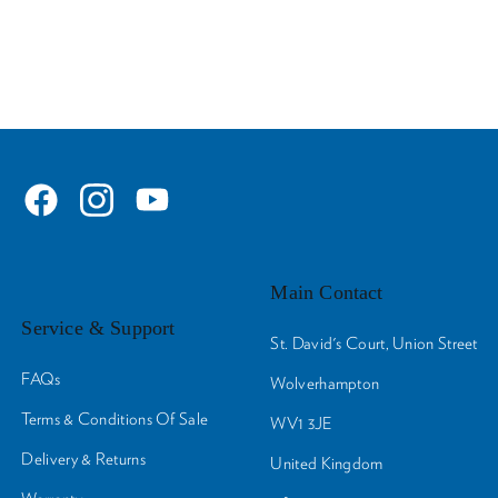
Main Contact
Service & Support
St. David's Court, Union Street
FAQs
Wolverhampton
Terms & Conditions Of Sale
WV1 3JE
Delivery & Returns
United Kingdom