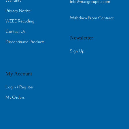
Warranty
info@macgroupeu.com
Privacy Notice
Withdraw From Contract
WEEE Recycling
Contact Us
Newsletter
Discontinued Products
Sign Up
My Account
Login / Register
My Orders