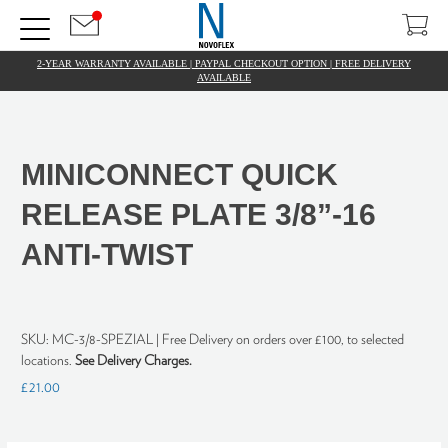
2-YEAR WARRANTY AVAILABLE | PAYPAL CHECKOUT OPTION | FREE DELIVERY
AVAILABLE
MINICONNECT QUICK
RELEASE PLATE 3/8”-16
ANTI-TWIST
SKU:
MC-3/8-SPEZIAL
| Free Delivery on orders over £100, to selected
locations.
See Delivery Charges.
£21.00