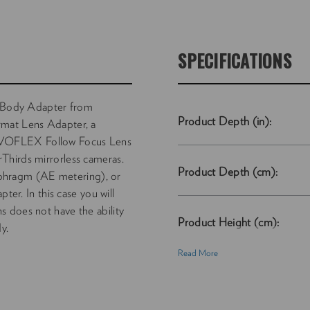
SPECIFICATIONS
Body Adapter from
Product Depth (in):
t Lens Adapter, a
OVOFLEX Follow Focus Lens
Thirds mirrorless cameras.
Product Depth (cm):
diaphragm (AE metering), or
ter. In this case you will
 does not have the ability
Product Height (cm):
y.
Read More
Product Length (cm):