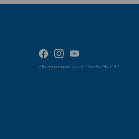
All rights reserved 2026 © Novoflex EN-GBP