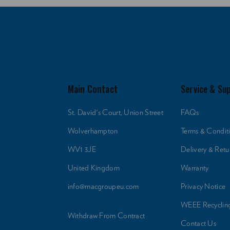
Main Contact
Service & Su
St. David's Court, Union Street
FAQs
Wolverhampton
Terms & Condit
WV1 3JE
Delivery & Retu
United Kingdom
Warranty
info@macgroupeu.com
Privacy Notice
WEEE Recyclin
Withdraw From Contract
Contact Us