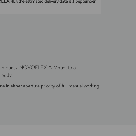
IRELAND:
the estimated delivery date is 3 September
to mount a NOVOFLEX A-Mount to a
 body.
e in either aperture priority of full manual working