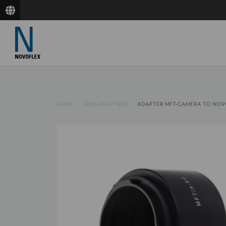
HOME
LENS ADAPTERS
ADAPTER MFT-CAMERA TO NOV