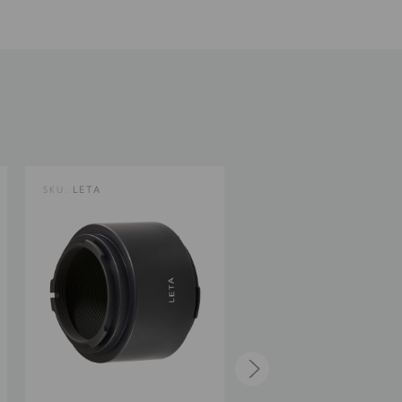
0.3
2.3
0
SKU:
LETA
SKU:
NIKZ/A
Limited 2-Year Warranty