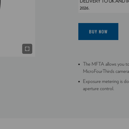
DELIVERY TO UK AND 
2026.
BUY NOW
The MFTA allows you 
MicroFourThirds camera
Exposure metering is don
aperture control.