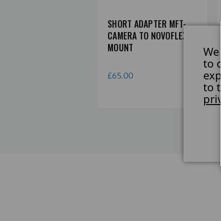
APTER NIKON Z
SHORT ADAPTER MFT-
MERA TO NOVOFLEX A-
CAMERA TO NOVOFLEX A-
UNT
MOUNT
We 
to 
exp
0.78
£65.00
to 
pri