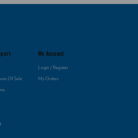
pport
My Account
Login / Register
ions Of Sale
My Orders
rns
g