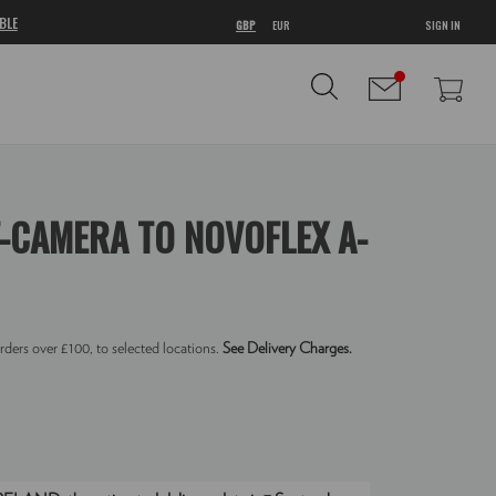
BLE
GBP
EUR
SIGN IN
-CAMERA TO NOVOFLEX A-
rders over £100, to selected locations.
See Delivery Charges.