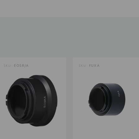
Product Weight (lb):
Product Weight (kg):
Product Width (cm):
SKU:
EOSR/A
SKU:
FUXA
Warranty: