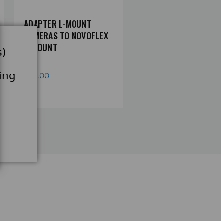
ADAPTER L-MOUNT
ADAPTER NIKON Z
CAMERAS TO NOVOFLEX
CAMERA TO NOVOFLEX
A-MOUNT
MOUNT
s)
ing
£65.00
£60.78