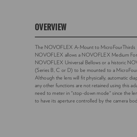
OVERVIEW
The NOVOFLEX A-Mount to MicroFourThirds 
NOVOFLEX allows a NOVOFLEX Medium Forma
NOVOFLEX Universal Bellows or a historic N
(Series B, C or D) to be mounted to a MicroFour
Although the lens will fit physically, automatic 
any other functions are not retained using this adap
need to meter in "stop-down mode" since the lens
to have its aperture controlled by the camera bod