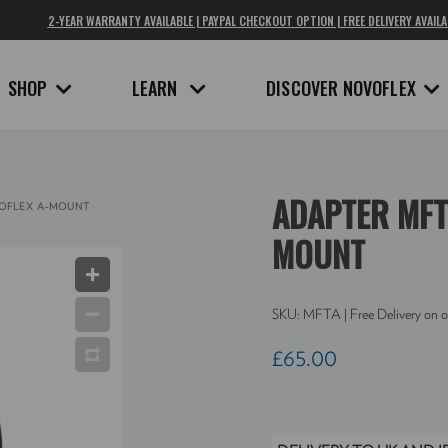
2-YEAR WARRANTY AVAILABLE | PAYPAL CHECKOUT OPTION | FREE DELIVERY AVAILA
SHOP
LEARN
DISCOVER NOVOFLEX
ADAPTER MFT
OFLEX A-MOUNT
MOUNT
SKU:
MFTA
| Free Delivery on o
£65.00