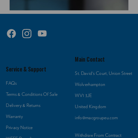
Main Contact
Service & Support
St. David's Court, Union Street
FAQs
Wolverhampton
Terms & Conditions Of Sale
WV1 3JE
Delivery & Returns
United Kingdom
Warranty
info@macgroupeu.com
Privacy Notice
Withdraw From Contract