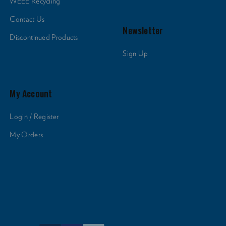
WEEE Recycling
Contact Us
Newsletter
Discontinued Products
Sign Up
My Account
Login / Register
My Orders