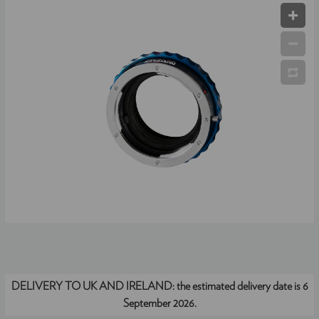
DELIVERY TO UK AND IRELAND:
the estimated delivery date is 6
September 2026.