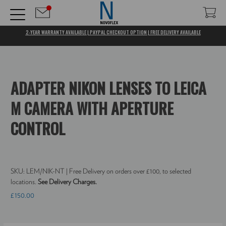
2-YEAR WARRANTY AVAILABLE | PAYPAL CHECKOUT OPTION | FREE DELIVERY AVAILABLE
ADAPTER NIKON LENSES TO LEICA
M CAMERA WITH APERTURE
CONTROL
SKU:
LEM/NIK-NT
| Free Delivery on orders over £100, to selected
locations.
See Delivery Charges.
£150.00