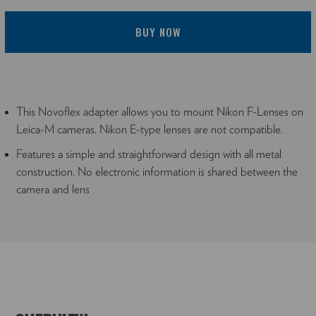
BUY NOW
This Novoflex adapter allows you to mount Nikon F-Lenses on
Leica-M cameras. Nikon E-type lenses are not compatible.
Features a simple and straightforward design with all metal
construction. No electronic information is shared between the
camera and lens