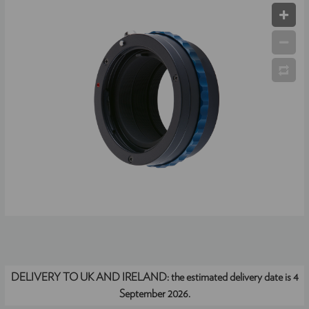
DELIVERY TO UK AND IRELAND:
the estimated delivery date is 4
September 2026.