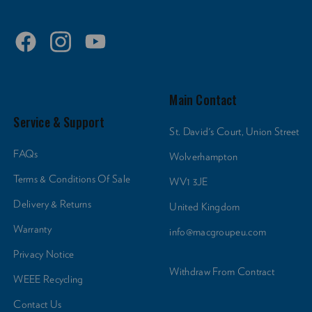
Main Contact
Service & Support
St. David's Court, Union Street
FAQs
Wolverhampton
Terms & Conditions Of Sale
WV1 3JE
Delivery & Returns
United Kingdom
Warranty
info@macgroupeu.com
Privacy Notice
Withdraw From Contract
WEEE Recycling
Contact Us