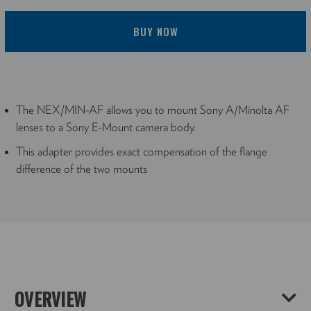
BUY NOW
The NEX/MIN-AF allows you to mount Sony A/Minolta AF
lenses to a Sony E-Mount camera body.
This adapter provides exact compensation of the flange
difference of the two mounts
OVERVIEW