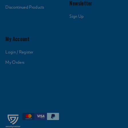
Newsletter
Discontinued Products
Sign Up
My Account
Login / Register
My Orders