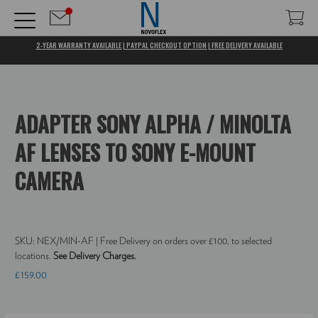
2-YEAR WARRANTY AVAILABLE | PAYPAL CHECKOUT OPTION | FREE DELIVERY AVAILABLE
ADAPTER SONY ALPHA / MINOLTA
AF LENSES TO SONY E-MOUNT
CAMERA
SKU:
NEX/MIN-AF
| Free Delivery on orders over £100, to selected
locations.
See Delivery Charges.
£159.00