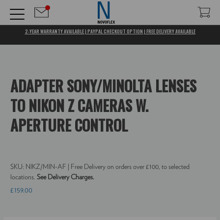
2-YEAR WARRANTY AVAILABLE | PAYPAL CHECKOUT OPTION | FREE DELIVERY AVAILABLE
ADAPTER SONY/MINOLTA LENSES
TO NIKON Z CAMERAS W.
APERTURE CONTROL
SKU:
NIKZ/MIN-AF
| Free Delivery on orders over £100, to selected
locations.
See Delivery Charges.
£159.00