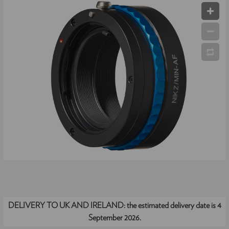
DELIVERY TO UK AND IRELAND:
the estimated delivery date is 4
September 2026.