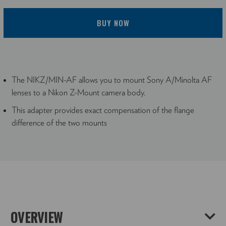
BUY NOW
The NIKZ/MIN-AF allows you to mount Sony A/Minolta AF
lenses to a Nikon Z-Mount camera body.
This adapter provides exact compensation of the flange
difference of the two mounts
OVERVIEW