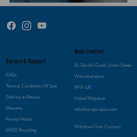
Main Contact
Service & Support
St. David's Court, Union Street
FAQs
Wolverhampton
Terms & Conditions Of Sale
WV1 3JE
Delivery & Returns
United Kingdom
Warranty
info@macgroupeu.com
Privacy Notice
Withdraw From Contract
WEEE Recycling