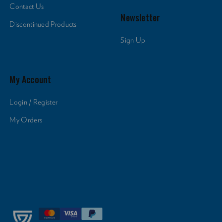
Contact Us
Newsletter
Discontinued Products
Sign Up
My Account
Login / Register
My Orders