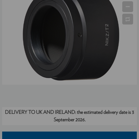
DELIVERY TO UK AND IRELAND:
the estimated delivery date is 3
September 2026.