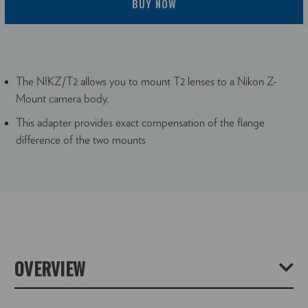
BUY NOW
The NIKZ/T2 allows you to mount T2 lenses to a Nikon Z-
Mount camera body.
This adapter provides exact compensation of the flange
difference of the two mounts
OVERVIEW
The T2 Lens to Nikon Z-Mount Body Lens Mount Adapter