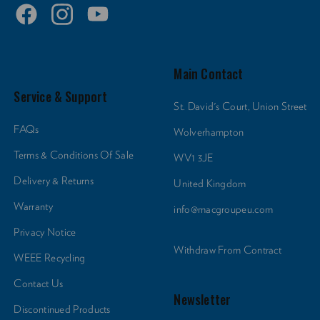
Main Contact
Service & Support
St. David's Court, Union Street
FAQs
Wolverhampton
Terms & Conditions Of Sale
WV1 3JE
Delivery & Returns
United Kingdom
Warranty
info@macgroupeu.com
Privacy Notice
Withdraw From Contract
WEEE Recycling
Contact Us
Newsletter
Discontinued Products