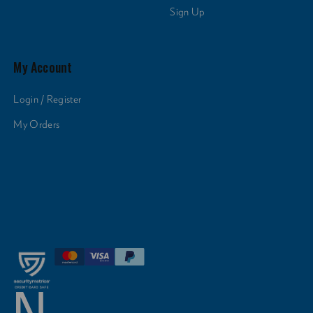
Sign Up
My Account
Login / Register
My Orders