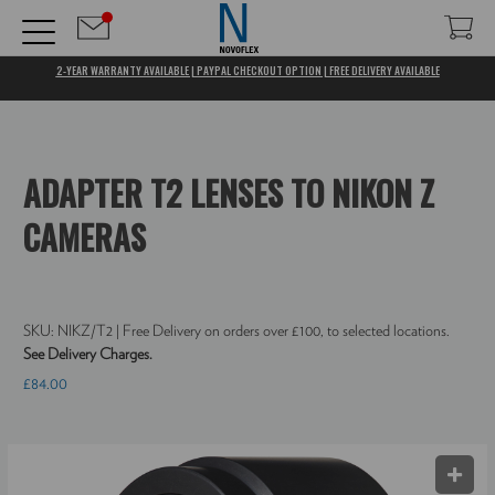
2-YEAR WARRANTY AVAILABLE | PAYPAL CHECKOUT OPTION | FREE DELIVERY AVAILABLE
ADAPTER T2 LENSES TO NIKON Z
CAMERAS
SKU:
NIKZ/T2
| Free Delivery on orders over £100, to selected locations.
See Delivery Charges.
£84.00