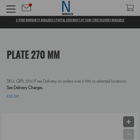
2-YEAR WARRANTY AVAILABLE | PAYPAL CHECKOUT OPTION | FREE DELIVERY AVAILABLE
PLATE 270 MM
SKU:
QPL 270
| Free Delivery on orders over £100, to selected locations.
See Delivery Charges.
£65.00