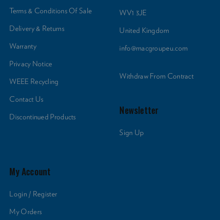
Terms & Conditions Of Sale
WV1 3JE
Delivery & Returns
United Kingdom
Warranty
info@macgroupeu.com
Privacy Notice
Withdraw From Contract
WEEE Recycling
Contact Us
Newsletter
Discontinued Products
Sign Up
My Account
Login / Register
My Orders