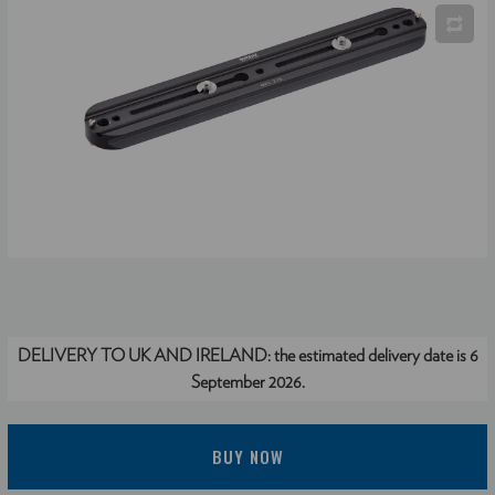
DELIVERY TO UK AND IRELAND:
the estimated delivery date is 6
September 2026.
BUY NOW