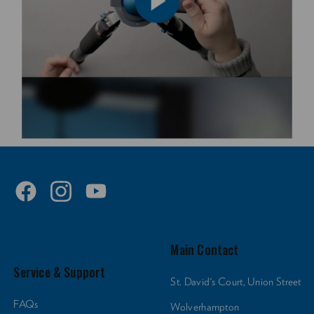
Main Contact
Service & Support
St. David's Court, Union Street
FAQs
Wolverhampton