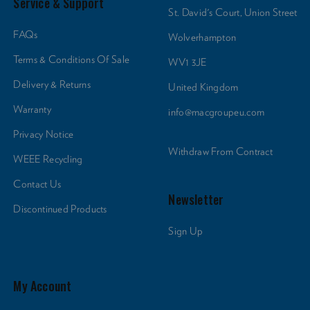
Service & Support
St. David's Court, Union Street
FAQs
Wolverhampton
Terms & Conditions Of Sale
WV1 3JE
Delivery & Returns
United Kingdom
Warranty
info@macgroupeu.com
Privacy Notice
Withdraw From Contract
WEEE Recycling
Contact Us
Newsletter
Discontinued Products
Sign Up
My Account