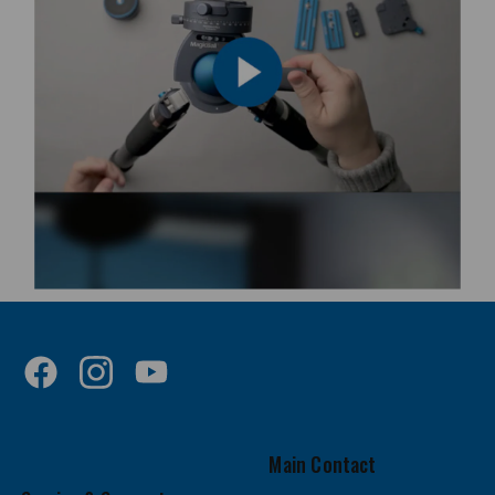
Main Contact