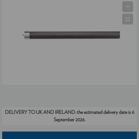
DELIVERY TO UK AND IRELAND:
the estimated delivery date is 6
September 2026.