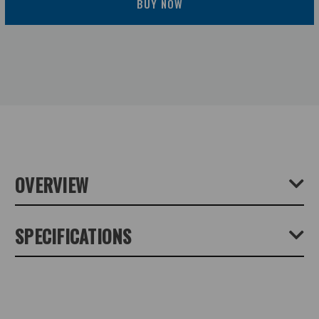
BUY NOW
OVERVIEW
Tripod leg extension. Length 50 cm - for QLEG C3930
SPECIFICATIONS
and 3940. Carbon fiber tube with double-sided steel thread
for maximum stability. Mounted between the tripod leg and
the tripod shoulder TrioPod PRO75.
Product Height (cm):
0