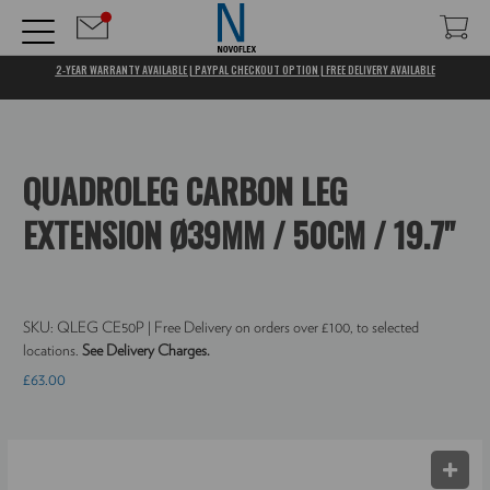
2-YEAR WARRANTY AVAILABLE | PAYPAL CHECKOUT OPTION | FREE DELIVERY AVAILABLE
QUADROLEG CARBON LEG
EXTENSION Ø39MM / 50CM / 19.7"
SKU:
QLEG CE50P
| Free Delivery on orders over £100, to selected
locations.
See Delivery Charges.
£63.00