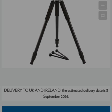
DELIVERY TO UK AND IRELAND:
the estimated delivery date is 3
September 2026.