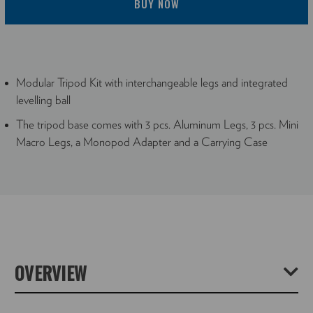
BUY NOW
Modular Tripod Kit with interchangeable legs and integrated
levelling ball
The tripod base comes with 3 pcs. Aluminum Legs, 3 pcs. Mini
Macro Legs, a Monopod Adapter and a Carrying Case
OVERVIEW
The TRIOBALA2830 Aluminum tripod from NOVOFLEX