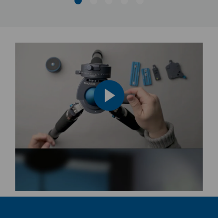
Product Depth (in):
4.92
Product Depth (cm):
12.5
Product Height (in):
4.92
Product Height (cm):
12.5
Product Length (in):
30.31
Product Length (cm):
77