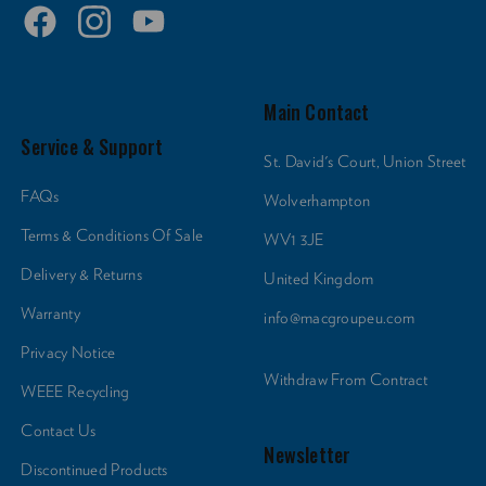
Product Weight (lb):
27.56
Main Contact
Product Weight (kg):
4.13
Service & Support
St. David's Court, Union Street
FAQs
Wolverhampton
Product Width (in):
5.51
Terms & Conditions Of Sale
WV1 3JE
Delivery & Returns
United Kingdom
Product Width (cm):
12.5
Warranty
info@macgroupeu.com
Privacy Notice
Tripod Mount Thread Size:
1/4" + 3/8"
Withdraw From Contract
WEEE Recycling
Contact Us
Warranty:
Newsletter
Limited 2-Year Warranty
Discontinued Products