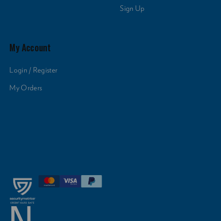
Sign Up
My Account
Login / Register
My Orders