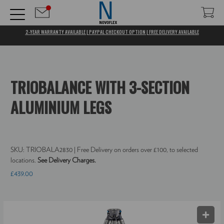
2-YEAR WARRANTY AVAILABLE | PAYPAL CHECKOUT OPTION | FREE DELIVERY AVAILABLE
TRIOBALANCE WITH 3-SECTION
ALUMINIUM LEGS
SKU:
TRIOBALA2830
| Free Delivery on orders over £100, to selected
locations.
See Delivery Charges.
£439.00