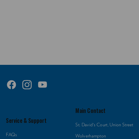
Main Contact
Service & Support
St. David's Court, Union Street
FAQs
Wolverhampton