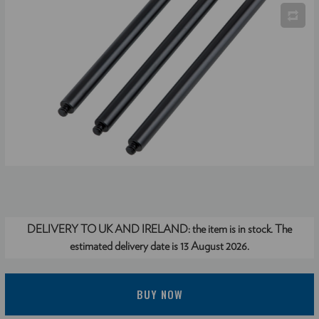
DELIVERY TO UK AND IRELAND:
the item is in stock. The
estimated delivery date is 13 August 2026.
BUY NOW