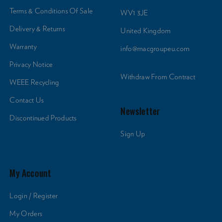
Terms & Conditions Of Sale
WV1 3JE
Delivery & Returns
United Kingdom
Warranty
info@macgroupeu.com
Privacy Notice
Withdraw From Contract
WEEE Recycling
Contact Us
Newsletter
Discontinued Products
Sign Up
My Account
Login / Register
My Orders