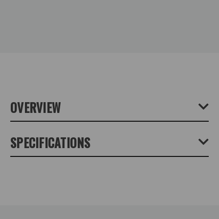
OVERVIEW
SPECIFICATIONS
Product Height (cm):
0
Product Length (cm):
15