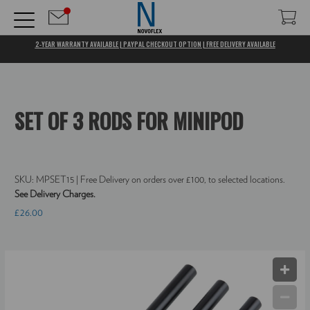
2-YEAR WARRANTY AVAILABLE | PAYPAL CHECKOUT OPTION | FREE DELIVERY AVAILABLE
SET OF 3 RODS FOR MINIPOD
SKU:
MPSET15
| Free Delivery on orders over £100, to selected locations.
See Delivery Charges.
£26.00