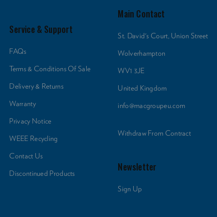
Main Contact
Service & Support
St. David's Court, Union Street
FAQs
Wolverhampton
Terms & Conditions Of Sale
WV1 3JE
Delivery & Returns
United Kingdom
Warranty
info@macgroupeu.com
Privacy Notice
Withdraw From Contract
WEEE Recycling
Contact Us
Newsletter
Discontinued Products
Sign Up