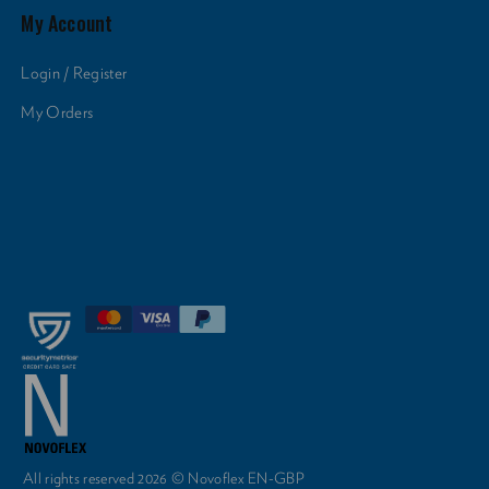
My Account
Login / Register
My Orders
All rights reserved 2026 © Novoflex EN-GBP