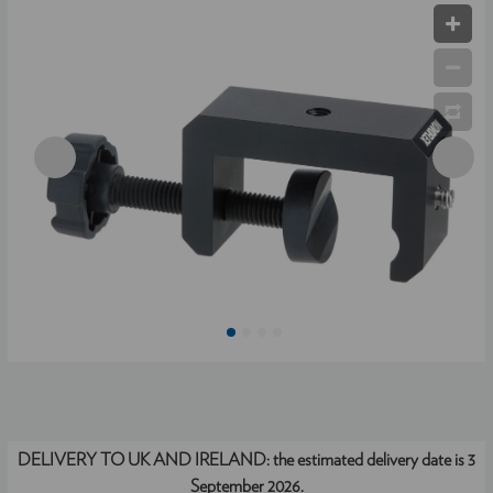
DELIVERY TO UK AND IRELAND:
the estimated delivery date is 3
September 2026.