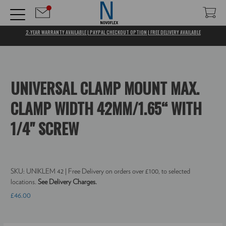
2-YEAR WARRANTY AVAILABLE | PAYPAL CHECKOUT OPTION | FREE DELIVERY AVAILABLE
UNIVERSAL CLAMP MOUNT MAX.
CLAMP WIDTH 42MM/1.65“ WITH
1/4" SCREW
SKU:
UNIKLEM 42
| Free Delivery on orders over £100, to selected
locations.
See Delivery Charges.
£46.00