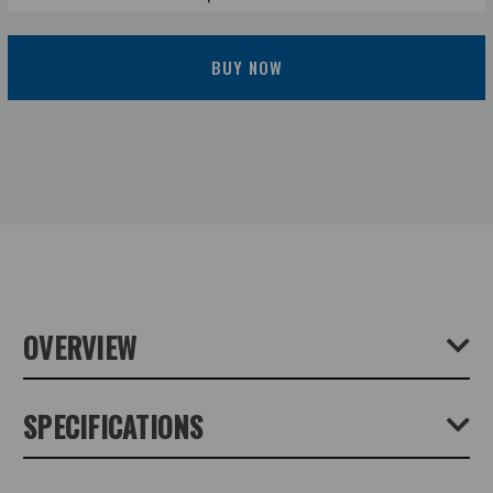
BUY NOW
OVERVIEW
A medium size clamp for supporting a camera, which will
SPECIFICATIONS
attach to flat or round objects. It has two platforms which
are fixed at right angles to each other. Can be used with
most tripod heads with a 1/4" socket. Size: 74x44x30mm.