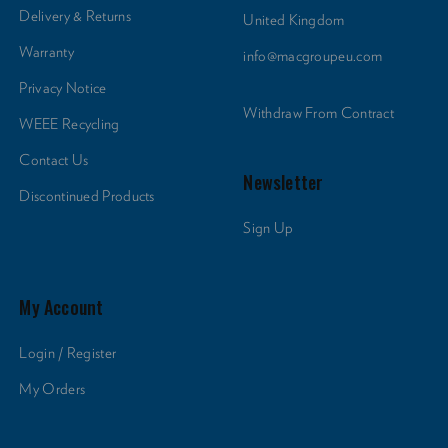
Delivery & Returns
United Kingdom
Warranty
info@macgroupeu.com
Privacy Notice
Withdraw From Contract
WEEE Recycling
Contact Us
Newsletter
Discontinued Products
Sign Up
My Account
Login / Register
My Orders