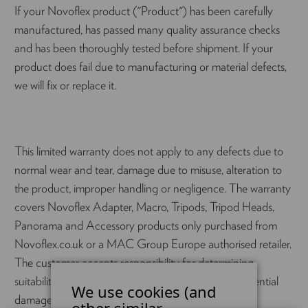
If your Novoflex product ("Product") has been carefully
manufactured, has passed many quality assurance checks
and has been thoroughly tested before shipment. If your
product does fail due to manufacturing or material defects,
we will fix or replace it.
This limited warranty does not apply to any defects due to
normal wear and tear, damage due to misuse, alteration to
the product, improper handling or negligence. The warranty
covers Novoflex Adapter, Macro, Tripods, Tripod Heads,
Panorama and Accessory products only purchased from
Novoflex.co.uk or a MAC Group Europe authorised retailer.
The customer accepts responsibility for determining
suitability and fitness for use, and therefore consequential
We use cookies (and
damages are not warranted.
other similar