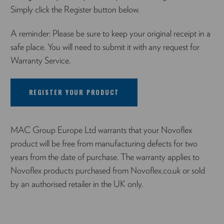
Simply click the Register button below.
A reminder: Please be sure to keep your original receipt in a
safe place. You will need to submit it with any request for
Warranty Service.
REGISTER YOUR PRODUCT
MAC Group Europe Ltd warrants that your Novoflex
product will be free from manufacturing defects for two
years from the date of purchase. The warranty applies to
Novoflex products purchased from Novoflex.co.uk or sold
by an authorised retailer in the UK only.