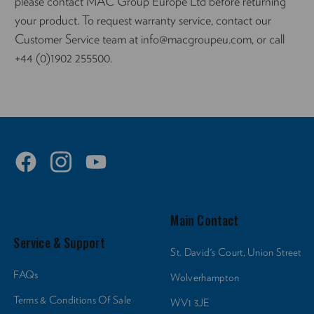
please contact MAC Group Europe Ltd before returning
your product. To request warranty service, contact our
Customer Service team at info@macgroupeu.com, or call
+44 (0)1902 255500.
Main Contact
Service & Support
St. David's Court, Union Street
FAQs
Wolverhampton
Terms & Conditions Of Sale
WV1 3JE