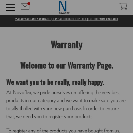
2-YEAR WARRANTY AVAILABLE | PAYPAL CHECKOUT OPTION | FREE DELIVERY AVAILABLE
Warranty
Welcome to our Warranty Page.
We want you to be really, really happy.
At Novoflex, we pride ourselves on offering the very best
products in our category and we want to make sure you are
totally thrilled with your new purchase. In order to ensure
that, we need you to register your products.
To register any of the products you have bought from us.