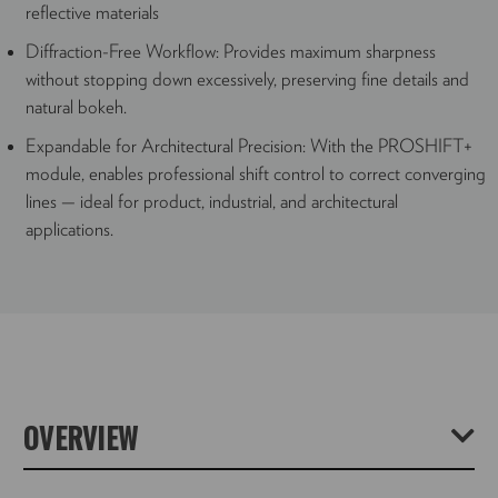
reflective materials
Diffraction-Free Workflow: Provides maximum sharpness
without stopping down excessively, preserving fine details and
natural bokeh.
Expandable for Architectural Precision: With the PROSHIFT+
module, enables professional shift control to correct converging
lines — ideal for product, industrial, and architectural
applications.
OVERVIEW
With the Universal Stacking Camera STACKPRO 1,