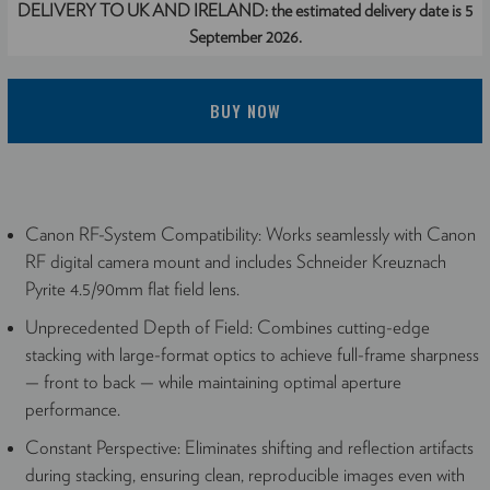
DELIVERY TO UK AND IRELAND:
the estimated delivery date is 5
September 2026.
BUY NOW
Canon RF-System Compatibility: Works seamlessly with Canon
RF digital camera mount and includes Schneider Kreuznach
Pyrite 4.5/90mm flat field lens.
Unprecedented Depth of Field: Combines cutting-edge
stacking with large-format optics to achieve full-frame sharpness
— front to back — while maintaining optimal aperture
performance.
Constant Perspective: Eliminates shifting and reflection artifacts
during stacking, ensuring clean, reproducible images even with