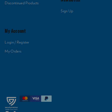
Discontinued Products
Sign Up
My Account
Login / Register
My Orders