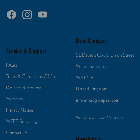
Main Contact
Service & Support
St. David's Court, Union Street
FAQs
Wolverhampton
Terms & Conditions Of Sale
WV1 3JE
Delivery & Returns
United Kingdom
Warranty
info@macgroupeu.com
Privacy Notice
Withdraw From Contract
WEEE Recycling
Contact Us
Newsletter