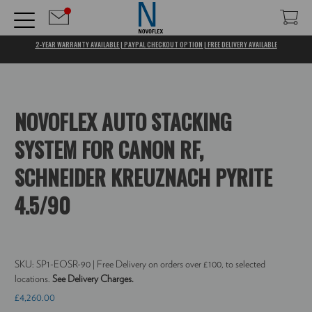
2-YEAR WARRANTY AVAILABLE | PAYPAL CHECKOUT OPTION | FREE DELIVERY AVAILABLE
NOVOFLEX AUTO STACKING
SYSTEM FOR CANON RF,
SCHNEIDER KREUZNACH PYRITE
4.5/90
SKU:
SP1-EOSR-90
| Free Delivery on orders over £100, to selected
locations.
See Delivery Charges.
£4,260.00