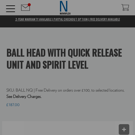
2-YEAR WARRANTY AVAILABLE | PAYPAL CHECKOUT OPTION | FREE DELIVERY AVAILABLE
BALL HEAD WITH QUICK RELEASE
UNIT AND SPIRIT LEVEL
SKU:
BALL NQ
| Free Delivery on orders over £100, to selected locations.
See Delivery Charges.
£187.00