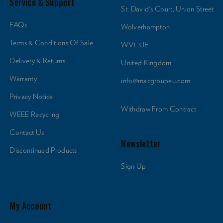
Service & Support
St. David's Court, Union Street
FAQs
Wolverhampton
Terms & Conditions Of Sale
WV1 3JE
Delivery & Returns
United Kingdom
Warranty
info@macgroupeu.com
Privacy Notice
Withdraw From Contract
WEEE Recycling
Contact Us
Newsletter
Discontinued Products
Sign Up
My Account