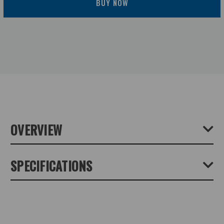
BUY NOW
OVERVIEW
The NOVOFLEX Ball NQ Ball Head is a precision ball-
SPECIFICATIONS
and-socket head that's manufactured in Germany and
designed for ultimate precision and stability. The Ball NQ is
intended for studio or outdoor photography – its
Product Height (cm):
8
corrosion-free materials ensure that it will survive any
elemental rigors. The low-profile head measures only 3.1"