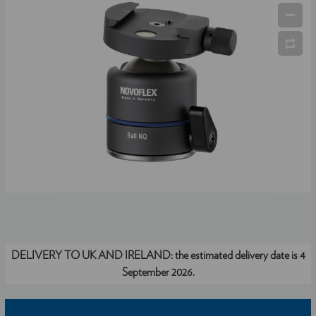
DELIVERY TO UK AND IRELAND:
the estimated delivery date is 4
September 2026.