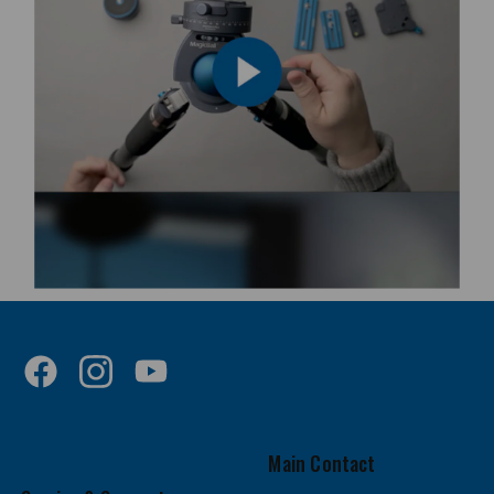
Main Contact