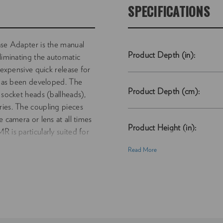
SPECIFICATIONS
 Adapter is the manual
Product Depth (in):
eliminating the automatic
nexpensive quick release for
as been developed. The
Product Depth (cm):
 socket heads (ballheads),
ries. The coupling pieces
e camera or lens at all times
Product Height (in):
 is particularly suited for
Read More
Product Height (cm):
Product Length (in):