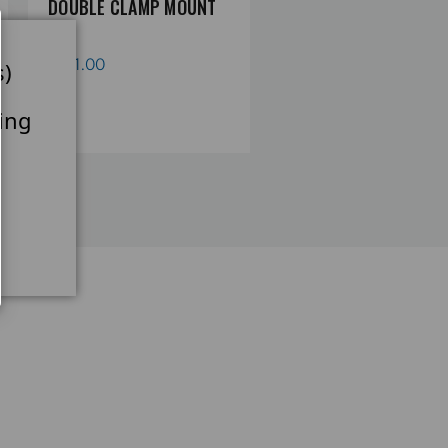
DOUBLE CLAMP MOUNT
DOUBLE CLAMP CROS
Limited 2-Year Warranty
MOUNT
£121.00
s)
£121.00
ing