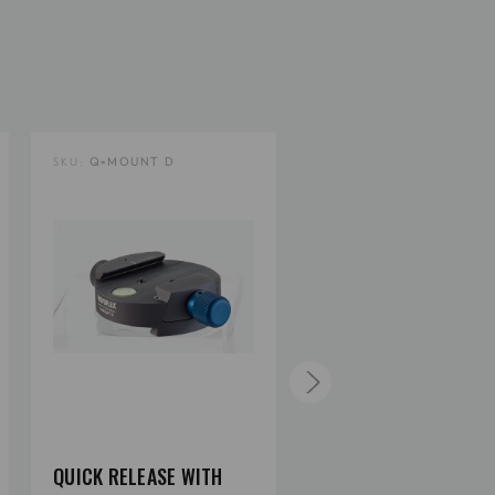
5.3
4.41
SKU:
Q=MOUNT D
SKU:
Q=MOUNT DC
1
2.09
2
1/4" or 3/8"
QUICK RELEASE WITH
QUICK RELEASE WITH