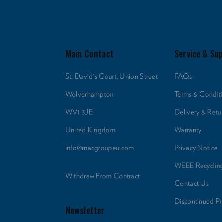
Main Contact
Service & Su
St. David's Court, Union Street
FAQs
Wolverhampton
Terms & Condit
WV1 3JE
Delivery & Retu
United Kingdom
Warranty
info@macgroupeu.com
Privacy Notice
WEEE Recyclin
Withdraw From Contract
Contact Us
Discontinued P
Newsletter