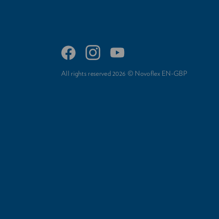
All rights reserved 2026 © Novoflex EN-GBP