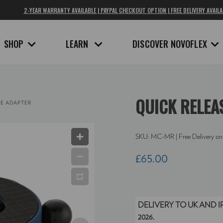
2-YEAR WARRANTY AVAILABLE | PAYPAL CHECKOUT OPTION | FREE DELIVERY AVAILA
SHOP
LEARN
DISCOVER NOVOFLEX
QUICK RELEA
SE ADAPTER
SKU:
MC-MR
| Free Delivery on
£65.00
DELIVERY TO UK AND 
2026.