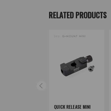
RELATED PRODUCTS
U:
Q=MOUNT DC
SKU:
Q=MOUNT MINI
ICK RELEASE WITH
QUICK RELEASE MINI