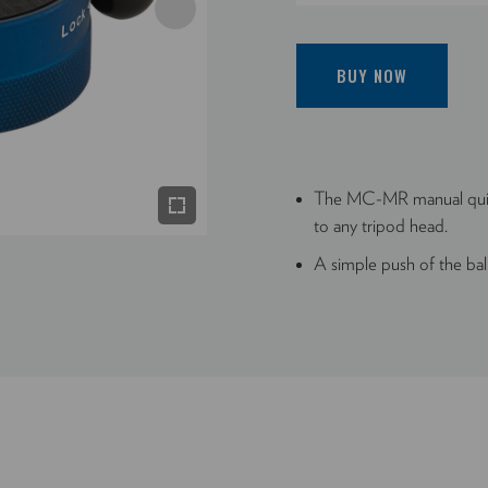
BUY NOW
The MC-MR manual quick
to any tripod head.
A simple push of the bal