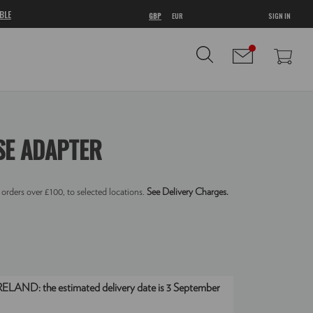
BLE
GBP
EUR
SIGN IN
SE ADAPTER
 orders over £100, to selected locations.
See Delivery Charges.
IRELAND:
the estimated delivery date is 3 September