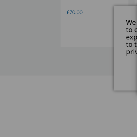
UBLE CLAMP CROSS
UNT
£70.00
We 
21.00
to 
exp
to 
pri