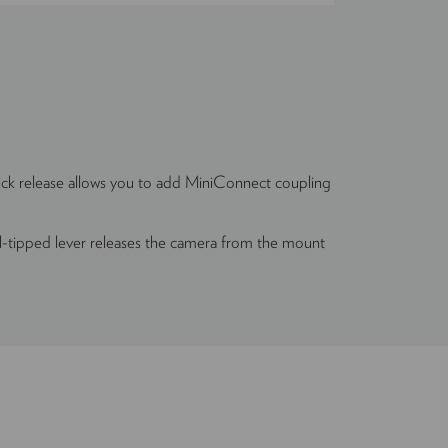
 release allows you to add MiniConnect coupling
l-tipped lever releases the camera from the mount