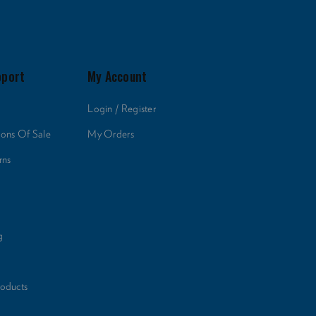
pport
My Account
Login / Register
ions Of Sale
My Orders
rns
g
roducts