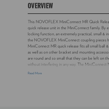
OVERVIEW
This NOVOFLEX MiniConnect MR Quick Release
quick release unit in the MiniConnect family. By 
locking function, an extremely practical, small & i
the NOVOFLEX MiniConnect coupling pieces h
MiniConnect MR quick release fits all small ball &
as well as on other bracket and mounting accesso
are round and so small that they can be left on th
without interfering in any way. The MiniConnect MR
small and mid size equipment.
Read More