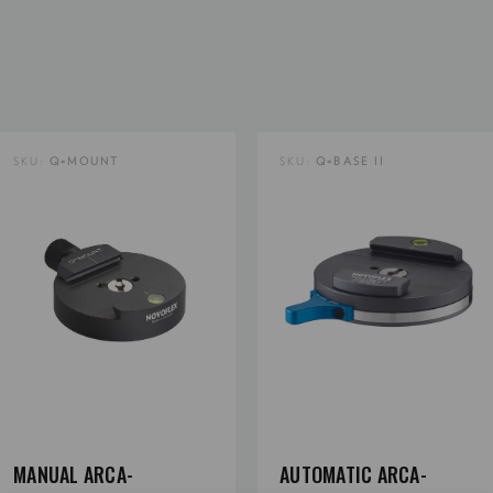
Product Length (cm):
Product Weight (lb):
SKU:
Q=MOUNT
SKU:
Q=BASE II
Product Weight (kg):
Product Width (in):
Product Width (cm):
Tripod Mount Thread Size:
MANUAL ARCA-
AUTOMATIC ARCA-