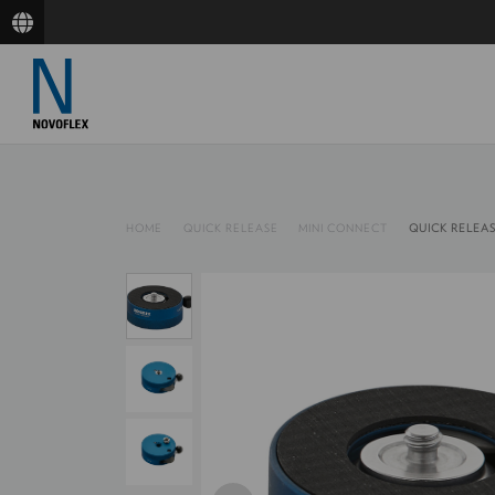
HOME
QUICK RELEASE
MINI CONNECT
QUICK RELEA