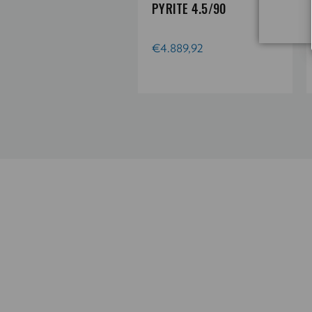
5/90
PYRITE 4.5/90
.947,99
€4.889,92