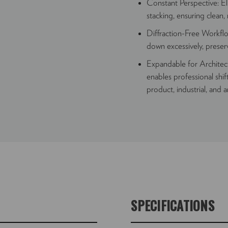
Constant Perspective: Eli
stacking, ensuring clean,
Diffraction-Free Workfl
down excessively, preserv
Expandable for Archite
enables professional shif
product, industrial, and a
SPECIFICATIONS