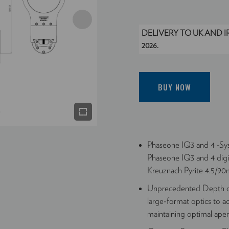
DELIVERY TO UK AND 
2026.
BUY NOW
Phaseone IQ3 and 4 -Sys
Phaseone IQ3 and 4 digi
Kreuznach Pyrite 4.5/90mm
Unprecedented Depth of
large-format optics to a
maintaining optimal ape