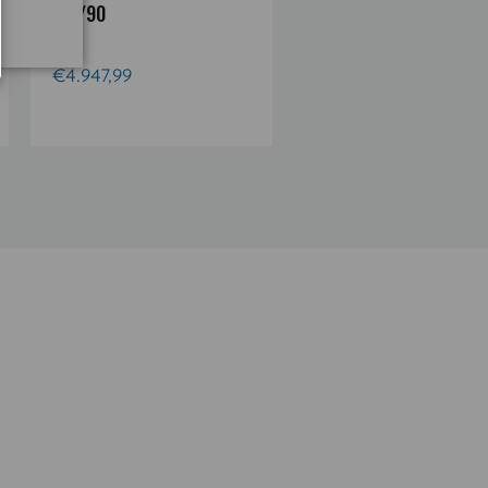
4.5/90
4.5/90
€4.947,99
€4.947,99