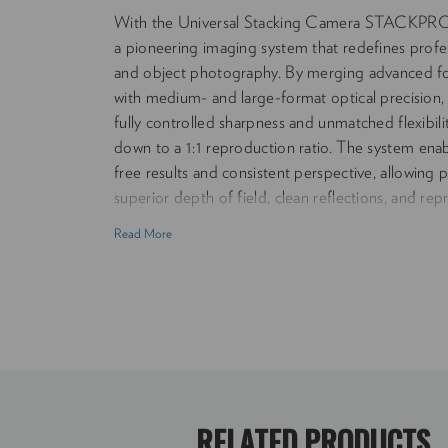
With the Universal Stacking Camera STACKPR
a pioneering imaging system that redefines profess
and object photography. By merging advanced fo
with medium- and large-format optical precisio
fully controlled sharpness and unmatched flexibili
down to a 1:1 reproduction ratio. The system enab
free results and consistent perspective, allowing
superior depth of field, clean reflections, and rep
wide range of subjects — from small objects to la
Read More
STACKPRO 1 bridges classical large-format work
convenience of modern digital systems, setting ne
control, and creative freedom in high-end photo
camera body and lens adapters. Focus Technolog
focus stacking for continuous depth of field Rep
infinity to 1:1 (life-size) Lens Compatibility: Su
format optics including Mamiya RB/RZ, Rodensto
Schneider Kreuznach LF Mount Compatibility: In
RELATED PRODUCTS
camera adapter. Addtional adapters available - 