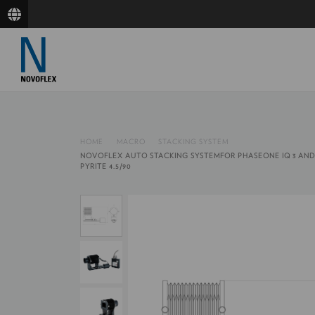
HOME
MACRO
STACKING SYSTEM
NOVOFLEX AUTO STACKING SYSTEMFOR PHASEONE IQ 3 AND
PYRITE 4.5/90