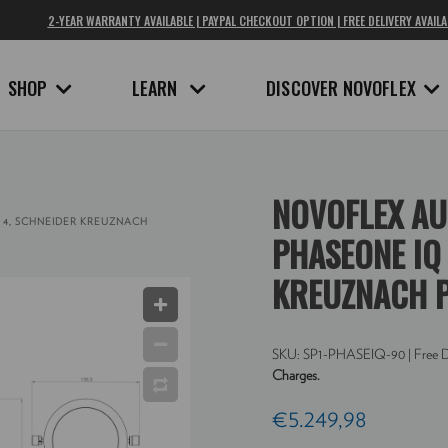
2-YEAR WARRANTY AVAILABLE | PAYPAL CHECKOUT OPTION | FREE DELIVERY AVAILA
SHOP
LEARN
DISCOVER NOVOFLEX
NOVOFLEX AU
 4, SCHNEIDER KREUZNACH
PHASEONE IQ 
KREUZNACH P
SKU:
SP1-PHASEIQ-90
| Free D
Charges.
€5.249,98