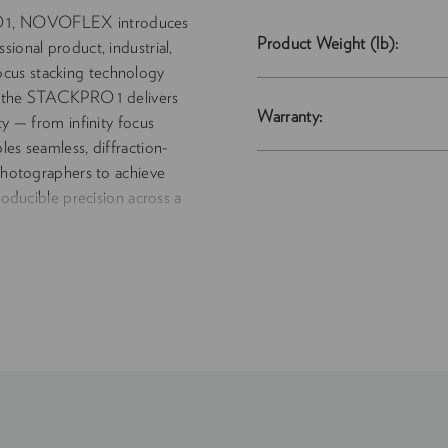
O 1, NOVOFLEX introduces
Product Weight (lb):
ional product, industrial,
cus stacking technology
n, the STACKPRO 1 delivers
Warranty:
ty — from infinity focus
les seamless, diffraction-
 photographers to achieve
roducible precision across a
rge architectural forms. The
flows with the speed and
w standards for clarity,
graphy. Includes Canon RF
y: Automated precision
roduction Scale: From
pports medium- and large-
ck LF, and
cludes Phase One IQ3/IQ4,
Canon RF, Fujifilm GFX, Sony