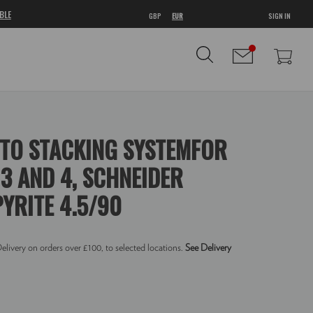
BLE
GBP
EUR
SIGN IN
TO STACKING SYSTEMFOR
3 AND 4, SCHNEIDER
YRITE 4.5/90
elivery on orders over £100, to selected locations.
See Delivery