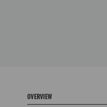
OVERVIEW