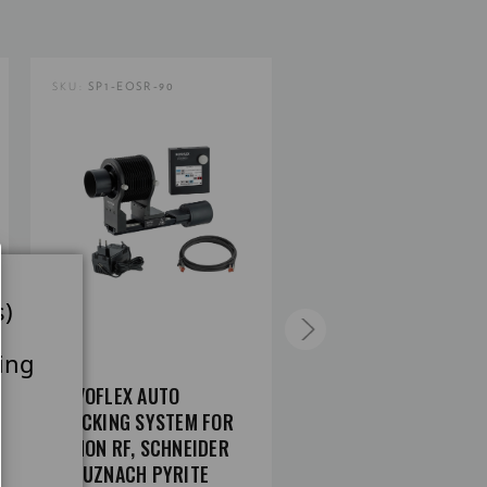
SKU:
SP1-EOSR-90
SKU:
SP1-NIKZ-90
s)
ing
NOVOFLEX AUTO
NOVOFLEX AUTO
STACKING SYSTEM FOR
STACKING SYSTEM FO
CANON RF, SCHNEIDER
NIKON Z, SCHNEIDER
KREUZNACH PYRITE
KREUZNACH PYRITE