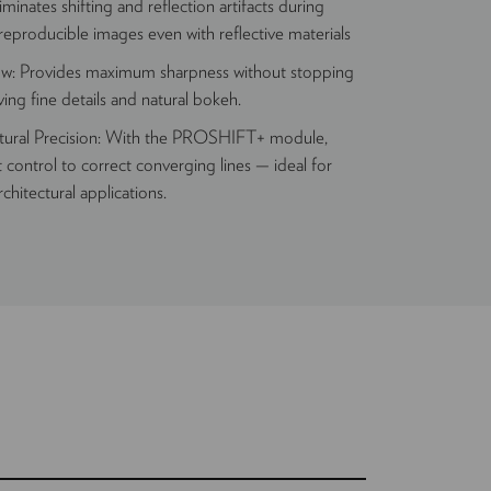
minates shifting and reflection artifacts during
 reproducible images even with reflective materials
ow: Provides maximum sharpness without stopping
ing fine details and natural bokeh.
ctural Precision: With the PROSHIFT+ module,
t control to correct converging lines — ideal for
rchitectural applications.