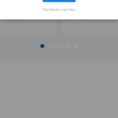
LET ME CHOOSE
ACCEPT ALL COOKIES
PYRITE 4.5/90
4.5/90
No thanks, stay here
€4.889,92
€4.947,99