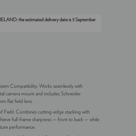
IRELAND:
the estimated delivery date is 3 September
tem Compatibility: Works seamlessly with
tal camera mount and includes Schneider
 flat field lens.
 Field: Combines cutting-edge stacking with
chieve full-frame sharpness — front to back — while
rture performance.