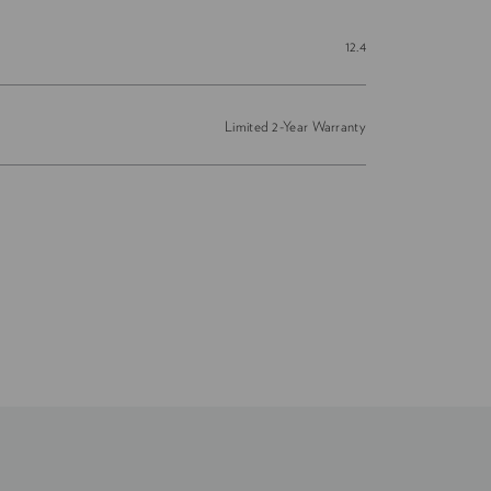
12.4
Limited 2-Year Warranty